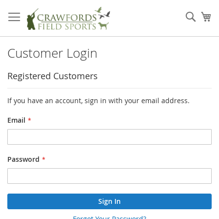
Skip
to
Sear
My
Content
Customer Login
Registered Customers
If you have an account, sign in with your email address.
Email
Password
Sign In
Forgot Your Password?