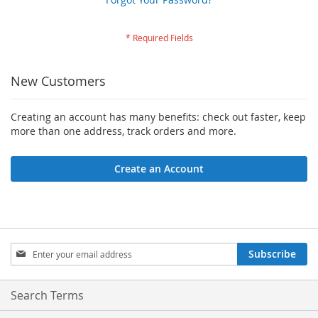
New Customers
Creating an account has many benefits: check out faster, keep
more than one address, track orders and more.
Create an Account
Sign
Subscribe
Up
for
Our
Search Terms
Newsletter: