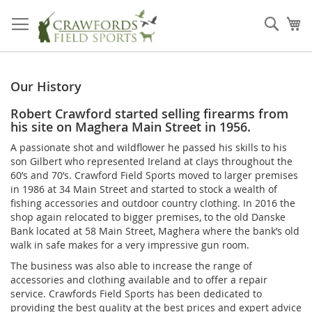
Skip
to
Sear
My
Content
Our History
Robert Crawford started selling firearms from
his site on Maghera Main Street in 1956.
A passionate shot and wildflower he passed his skills to his
son Gilbert who represented Ireland at clays throughout the
60’s and 70’s. Crawford Field Sports moved to larger premises
in 1986 at 34 Main Street and started to stock a wealth of
fishing accessories and outdoor country clothing. In 2016 the
shop again relocated to bigger premises, to the old Danske
Bank located at 58 Main Street, Maghera where the bank’s old
walk in safe makes for a very impressive gun room.
The business was also able to increase the range of
accessories and clothing available and to offer a repair
service. Crawfords Field Sports has been dedicated to
providing the best quality at the best prices and expert advice