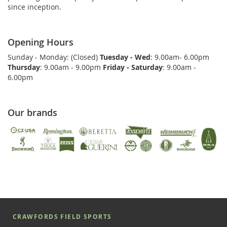
since inception.
Opening Hours
Sunday - Monday: (Closed)
Tuesday - Wed
: 9.00am- 6.00pm
Thursday
: 9.00am - 9.00pm
Friday - Saturday
: 9.00am -
6.00pm
Our brands
CRAWFORDS FIELD SPORTS