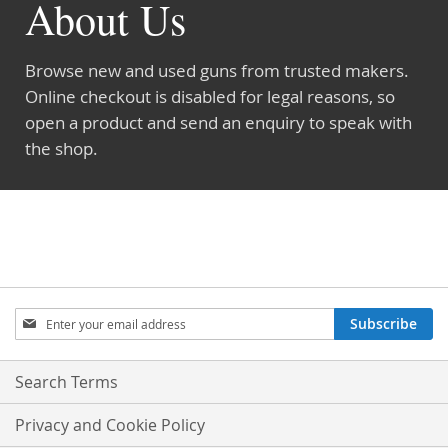
About Us
Browse new and used guns from trusted makers.
Online checkout is disabled for legal reasons, so
open a product and send an enquiry to speak with
the shop.
Sign
Subscribe
Up
for
Our
Search Terms
Newsletter:
Privacy and Cookie Policy