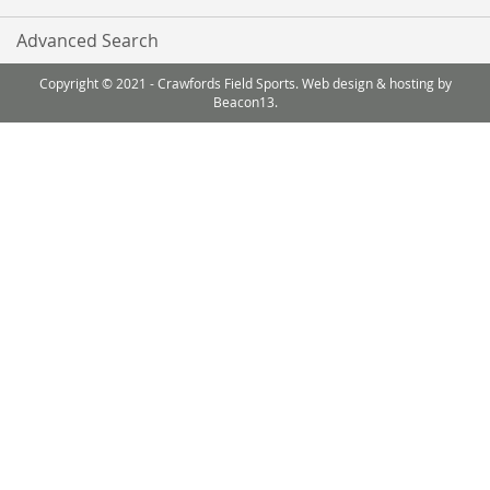
Advanced Search
Copyright © 2021 - Crawfords Field Sports. Web design & hosting by
Beacon13.