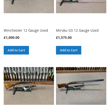
Winchester 12 Gauge Used
Miroku G5 12 Gauge Used
£1,000.00
£1,575.00
Add to Cart
Add to Cart