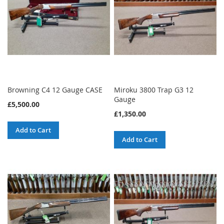
Browning C4 12 Gauge CASE
Miroku 3800 Trap G3 12
Gauge
£5,500.00
£1,350.00
Add to Cart
Add to Cart