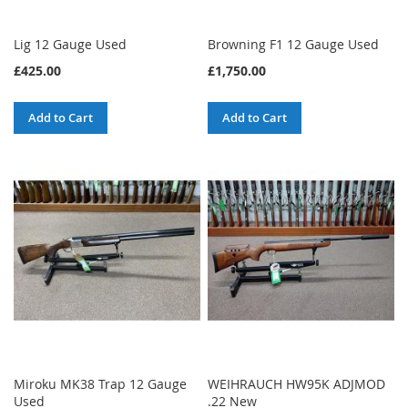
Lig 12 Gauge Used
Browning F1 12 Gauge Used
£425.00
£1,750.00
Add to Cart
Add to Cart
Miroku MK38 Trap 12 Gauge
WEIHRAUCH HW95K ADJMOD
Used
.22 New