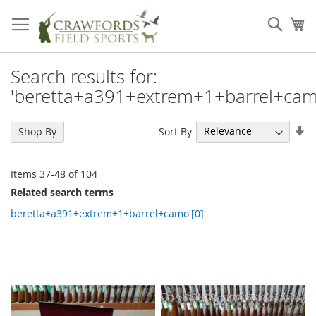
Skip
to
Sear
My
Content
Search results for:
'beretta+a391+extrem+1+barrel+camo
Se
Sort By
Shop By
As
Di
Items
37
-
48
of
104
Related search terms
beretta+a391+extrem+1+barrel+camo'[0]'