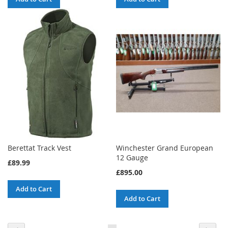
Berettat Track Vest
Winchester Grand European
12 Gauge
£89.99
£895.00
Add to Cart
Add to Cart
Page