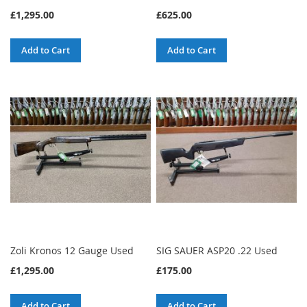
£1,295.00
£625.00
Add to Cart
Add to Cart
Zoli Kronos 12 Gauge Used
SIG SAUER ASP20 .22 Used
£1,295.00
£175.00
Add to Cart
Add to Cart