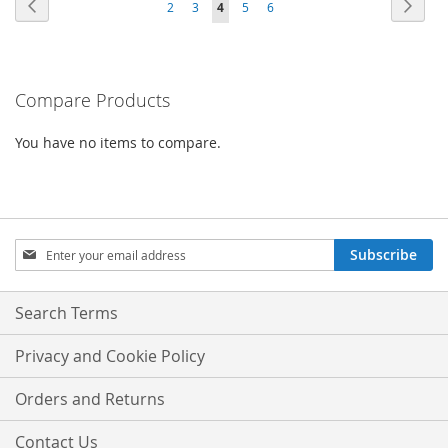
Page
Previous
Page
Next
Page
Page
You're
Page
Page
2
3
4
5
6
currently
reading
Compare Products
page
You have no items to compare.
Sign
Subscribe
Up
for
Our
Search Terms
Newsletter:
Privacy and Cookie Policy
Orders and Returns
Contact Us