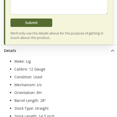
Submit
We'll only use the details above for the purpose of getting in
touch about this product.
Details
Make: Lig
Calibre: 12 Gauge
Condition: Used
Mechanism: s/s
Orientation: RH
Barrel Length: 28"
Stock Type: straight
Stock Length: 14.5 inch