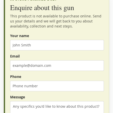
Enquire about this gun
This product is not available to purchase online. Send
us your details and we will get back to you about
availability, collection and next steps.
Your name
Email
Phone
Message