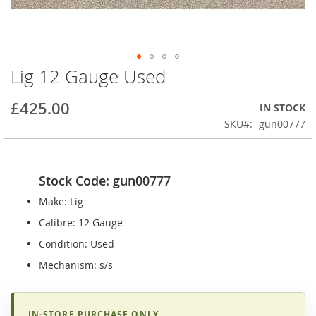
Lig 12 Gauge Used
Skip
to
the
£425.00
IN STOCK
beginning
SKU
gun00777
of
the
images
gallery
Stock Code: gun00777
Make: Lig
Calibre: 12 Gauge
Condition: Used
Mechanism: s/s
IN-STORE PURCHASE ONLY