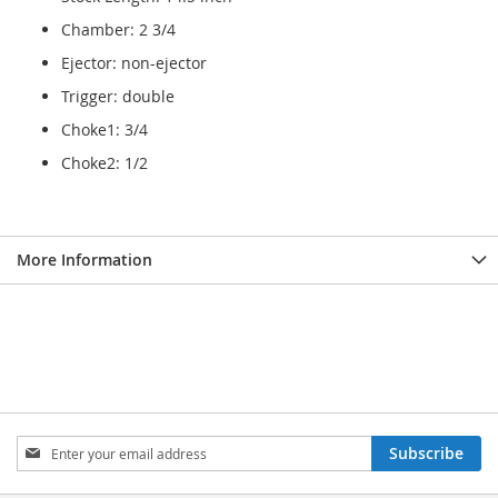
Chamber: 2 3/4
Ejector: non-ejector
Trigger: double
Choke1: 3/4
Choke2: 1/2
More Information
Sign
Subscribe
Up
for