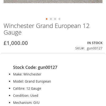
Winchester Grand European 12
Skip
to
Gauge
the
beginning
£1,000.00
IN STOCK
of
the
SKU
gun00127
images
gallery
Stock Code: gun00127
Make: Winchester
Model: Grand European
Calibre: 12 Gauge
Condition: Used
Mechanism: O/U