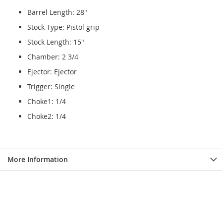
Barrel Length: 28"
Stock Type: Pistol grip
Stock Length: 15"
Chamber: 2 3/4
Ejector: Ejector
Trigger: Single
Choke1: 1/4
Choke2: 1/4
More Information