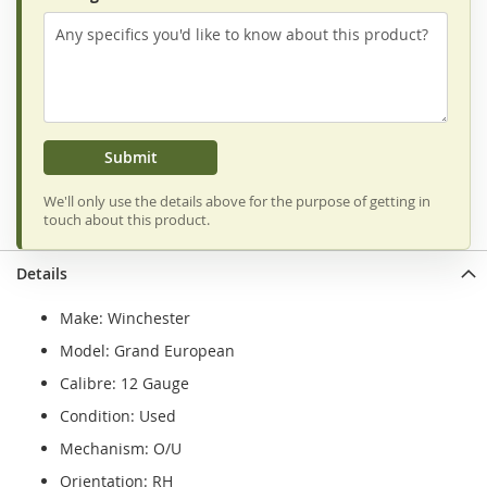
Submit
We'll only use the details above for the purpose of getting in
touch about this product.
Details
Make: Winchester
Model: Grand European
Calibre: 12 Gauge
Condition: Used
Mechanism: O/U
Orientation: RH