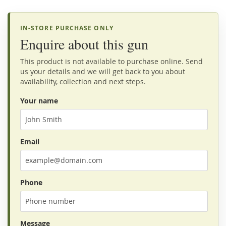
IN-STORE PURCHASE ONLY
Enquire about this gun
This product is not available to purchase online. Send
us your details and we will get back to you about
availability, collection and next steps.
Your name
Email
Phone
Message