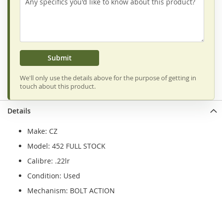
Submit
We'll only use the details above for the purpose of getting in
touch about this product.
Details
Make: CZ
Model: 452 FULL STOCK
Calibre: .22lr
Condition: Used
Mechanism: BOLT ACTION