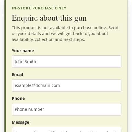
IN-STORE PURCHASE ONLY
Enquire about this gun
This product is not available to purchase online. Send
us your details and we will get back to you about
availability, collection and next steps.
Your name
Email
Phone
Message