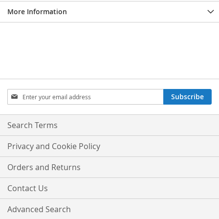
More Information
Sign
Subscribe
Up
for
Our
Search Terms
Newsletter:
Privacy and Cookie Policy
Orders and Returns
Contact Us
Advanced Search