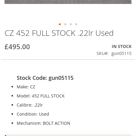
CZ 452 FULL STOCK .22lr Used
Skip
to
the
£495.00
IN STOCK
beginning
SKU
gun05115
of
the
images
gallery
Stock Code: gun05115
Make: CZ
Model: 452 FULL STOCK
Calibre: .22lr
Condition: Used
Mechanism: BOLT ACTION