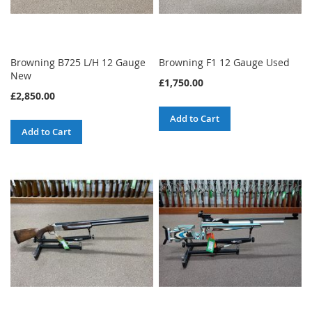
Browning B725 L/H 12 Gauge
Browning F1 12 Gauge Used
New
£1,750.00
£2,850.00
Add to Cart
Add to Cart