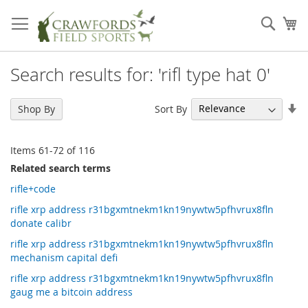
Skip
to
Sear
My
Content
Search results for: 'rifl type hat 0'
Se
Sort By
Shop By
As
Di
Items
61
-
72
of
116
Related search terms
rifle+code
rifle xrp address r31bgxmtnekm1kn19nywtw5pfhvrux8fln
donate calibr
rifle xrp address r31bgxmtnekm1kn19nywtw5pfhvrux8fln
mechanism capital defi
rifle xrp address r31bgxmtnekm1kn19nywtw5pfhvrux8fln
gaug me a bitcoin address