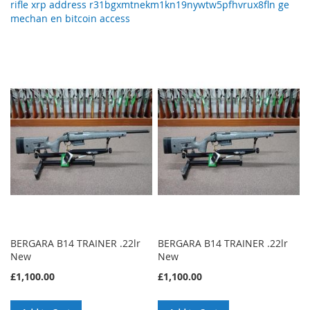
rifle xrp address r31bgxmtnekm1kn19nywtw5pfhvrux8fln ge
mechan en bitcoin access
BERGARA B14 TRAINER .22lr
BERGARA B14 TRAINER .22lr
New
New
£1,100.00
£1,100.00