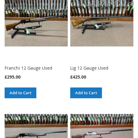
Franchi 12 Gauge Used
Lig 12 Gauge Used
£295.00
£425.00
Add to Cart
Add to Cart