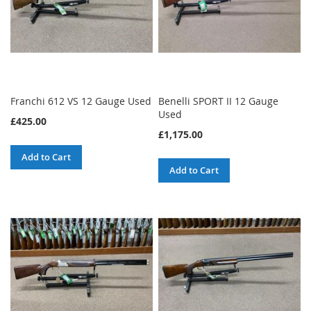
Franchi 612 VS 12 Gauge Used
Benelli SPORT II 12 Gauge
Used
£425.00
£1,175.00
Add to Cart
Add to Cart