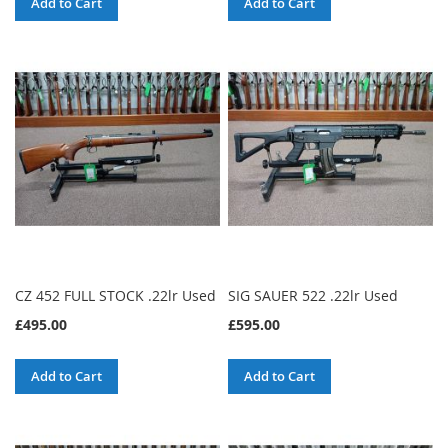
Add to Cart
Add to Cart
CZ 452 FULL STOCK .22lr Used
SIG SAUER 522 .22lr Used
£495.00
£595.00
Add to Cart
Add to Cart