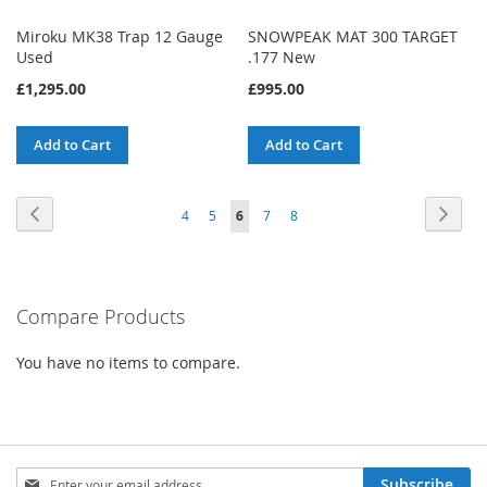
Miroku MK38 Trap 12 Gauge
SNOWPEAK MAT 300 TARGET
Used
.177 New
£1,295.00
£995.00
Add to Cart
Add to Cart
Page
Page
Previous
Page
Next
Page
Page
You're
Page
Page
4
5
6
7
8
currently
reading
Compare Products
page
You have no items to compare.
Sign
Subscribe