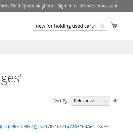
ords Field Sports Maghera
Sign In
Create an Account
My Cart
Search
Search
dges'
Set
Sort By
Ascend
Directi
ELT(5989=5989,1))),0x7178716a71)) AND "RdAe"="RdAe