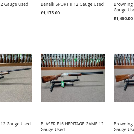
 12 Gauge Used
Benelli SPORT II 12 Gauge Used
Browning 
Gauge Us
£1,175.00
£1,450.00
I 12 Gauge Used
BLASER F16 HERITAGE GAME 12
Browning 
Gauge Used
Gauge Us