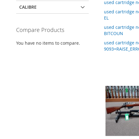
used cartridge 
CALIBRE
used cartridge
EL
used cartridge 
Compare Products
BITCOUN
used cartridge 
You have no items to compare.
9093=RAISE_ERR