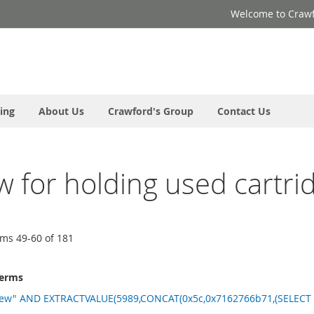
Welcome to Crawf
ing
About Us
Crawford's Group
Contact Us
ew for holding used cartri
ems
49
-
60
of
181
terms
new" AND EXTRACTVALUE(5989,CONCAT(0x5c,0x7162766b71,(SELECT (