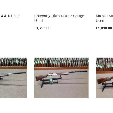
 4 410 Used
Browning Ultra XTR 12 Gauge
Miroku M
Used
Used
£1,795.00
£1,090.00