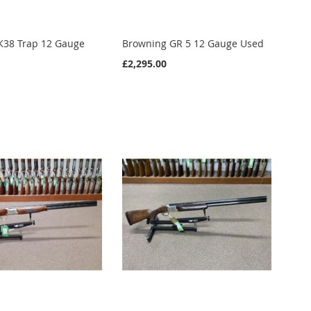
K38 Trap 12 Gauge
Browning GR 5 12 Gauge Used
£2,295.00