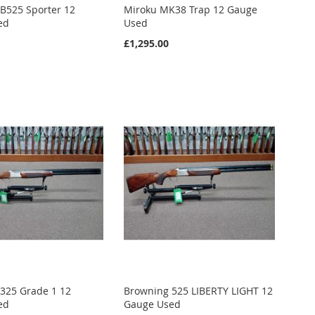
B525 Sporter 12
Miroku MK38 Trap 12 Gauge
ed
Used
£1,295.00
325 Grade 1 12
Browning 525 LIBERTY LIGHT 12
ed
Gauge Used