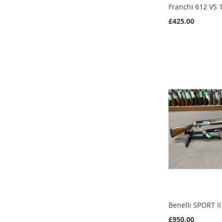
Franchi 612 VS
£425.00
Add to Cart
Add to Cart
Add to Cart
Add to Cart
Benelli SPORT I
£950.00