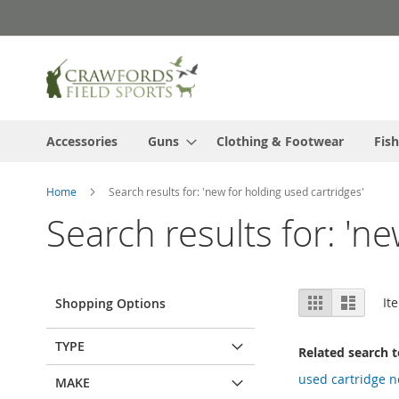
Skip
to
Content
Accessories
Guns
Clothing & Footwear
Fish
Home
Search results for: 'new for holding used cartridges'
Search results for: 'n
View
Grid
List
It
Shopping Options
as
TYPE
Related search 
used cartridge 
MAKE