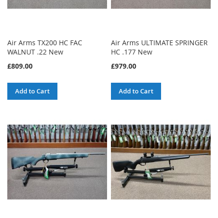
Air Arms TX200 HC FAC
Air Arms ULTIMATE SPRINGER
WALNUT .22 New
HC .177 New
£809.00
£979.00
Add to Cart
Add to Cart