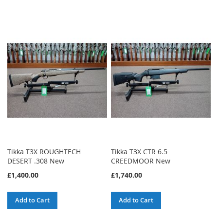
Tikka T3X ROUGHTECH
Tikka T3X CTR 6.5
DESERT .308 New
CREEDMOOR New
£1,400.00
£1,740.00
Add to Cart
Add to Cart