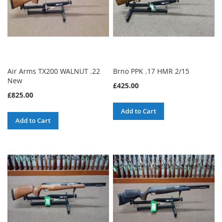
Air Arms TX200 WALNUT .22
Brno PPK .17 HMR 2/15
New
£425.00
£825.00
Add to Cart
Add to Cart