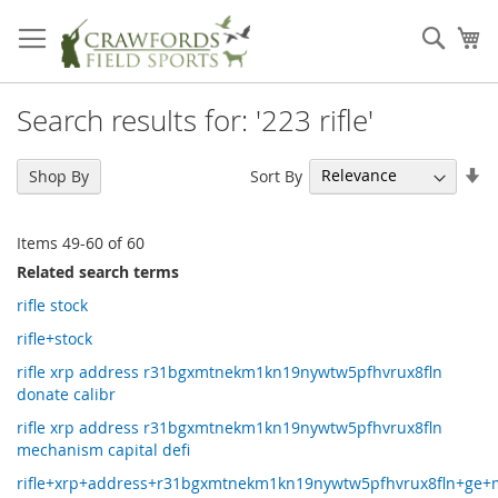
Skip
to
Sear
My
Content
Search results for: '223 rifle'
Se
Sort By
Shop By
As
Di
Items
49
-
60
of
60
Related search terms
rifle stock
rifle+stock
rifle xrp address r31bgxmtnekm1kn19nywtw5pfhvrux8fln
donate calibr
rifle xrp address r31bgxmtnekm1kn19nywtw5pfhvrux8fln
mechanism capital defi
rifle+xrp+address+r31bgxmtnekm1kn19nywtw5pfhvrux8fln+ge+