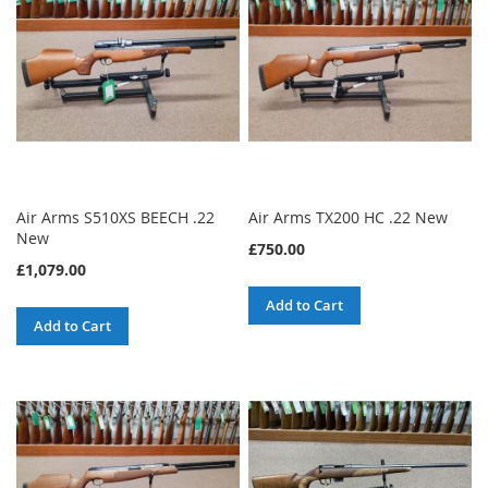
Air Arms S510XS BEECH .22
Air Arms TX200 HC .22 New
New
£750.00
£1,079.00
Add to Cart
Add to Cart