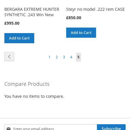
BERGARA EXTREME HUNTER
Steyr no model .222 rem CASE
SYNTHETIC .243 Win New
£850.00
£995.00
Add to Cart
Add to Cart
Page
Page
Previous
Page
Page
Page
Page
You're
1
2
3
4
5
currently
reading
Compare Products
page
You have no items to compare.
Sign
Subscribe