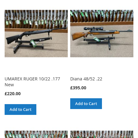
UMAREX RUGER 10/22 .177
Diana 48/52 .22
New
£395.00
£220.00
Add to Cart
Add to Cart