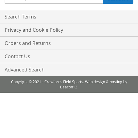
Up
for
Our
Search Terms
Newsletter:
Privacy and Cookie Policy
Orders and Returns
Contact Us
Advanced Search
Copyright © 2021 - Crawfords Field Sports. Web design & hosting by
Beacon13.