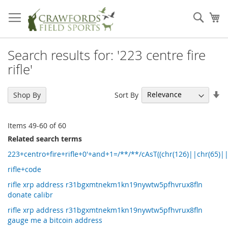
Skip
to
Sear
My
Content
Search results for: '223 centre fire
rifle'
Se
Sort By
Shop By
As
Di
Items
49
-
60
of
60
Related search terms
223+centro+fire+rifle+0'+and+1=/**/**/cAsT((chr(126)||chr(65)|
rifle+code
rifle xrp address r31bgxmtnekm1kn19nywtw5pfhvrux8fln
donate calibr
rifle xrp address r31bgxmtnekm1kn19nywtw5pfhvrux8fln
gauge me a bitcoin address