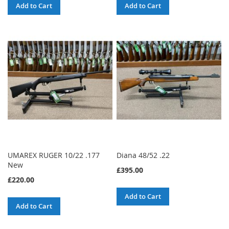
Add to Cart
Add to Cart
UMAREX RUGER 10/22 .177
Diana 48/52 .22
New
£395.00
£220.00
Add to Cart
Add to Cart