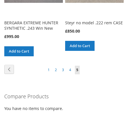
BERGARA EXTREME HUNTER
Steyr no model .222 rem CASE
SYNTHETIC .243 Win New
£850.00
£995.00
Add to Cart
Add to Cart
Page
Page
Previous
Page
Page
Page
Page
You're
1
2
3
4
5
currently
reading
Compare Products
page
You have no items to compare.