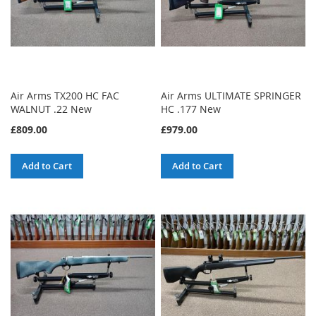
Air Arms TX200 HC FAC
Air Arms ULTIMATE SPRINGER
WALNUT .22 New
HC .177 New
£809.00
£979.00
Add to Cart
Add to Cart