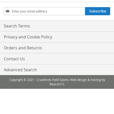
Sign
Subscribe
Up
for
Our
Search Terms
Newsletter:
Privacy and Cookie Policy
Orders and Returns
Contact Us
Advanced Search
Copyright © 2021 - Crawfords Field Sports. Web design & hosting by
Beacon13.