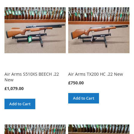
Air Arms S510XS BEECH .22
Air Arms TX200 HC .22 New
New
£750.00
£1,079.00
Add to Cart
Add to Cart