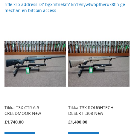
rifle xrp address r31bgxmtnekm1kn19nywtw5pfhvrux8fln ge
mechan en bitcoin access
Tikka T3X CTR 6.5
Tikka T3X ROUGHTECH
CREEDMOOR New
DESERT .308 New
£1,740.00
£1,400.00