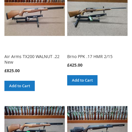
Air Arms TX200 WALNUT .22
Brno PPK .17 HMR 2/15
New
£425.00
£825.00
Add to Cart
Add to Cart