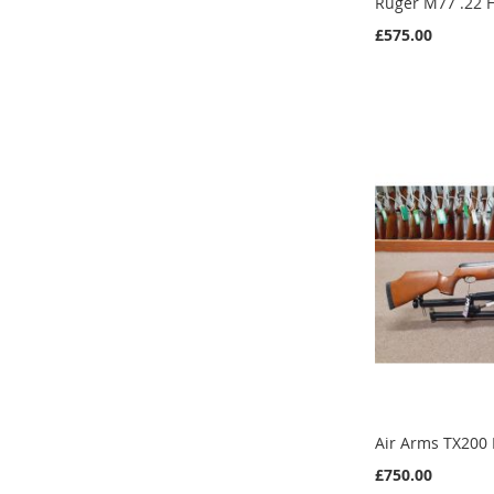
Ruger M77 .22 
£575.00
Add to Cart
Add to Cart
Add to Cart
Add to Cart
Air Arms TX200
£750.00