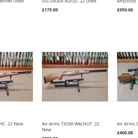
Hornet Used
SIG SAUER ASP20 .22 Used
Anschutz 
£175.00
£950.00
 HC .22 New
Air Arms TX200 WALNUT .22
Air Arms 
New
£400.00