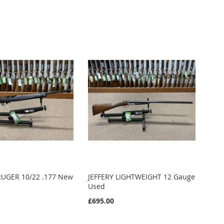
UGER 10/22 .177 New
JEFFERY LIGHTWEIGHT 12 Gauge
Used
£695.00