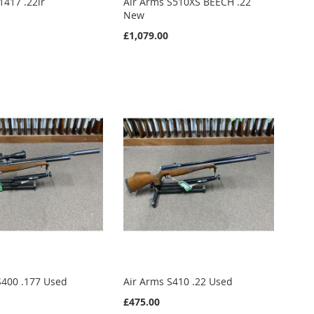
1417 .22lr
Air Arms S510XS BEECH .22
New
£1,079.00
S400 .177 Used
Air Arms S410 .22 Used
£475.00