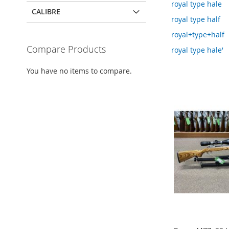
royal type hale
CALIBRE
royal type half
royal+type+half
Compare Products
royal type hale'
You have no items to compare.