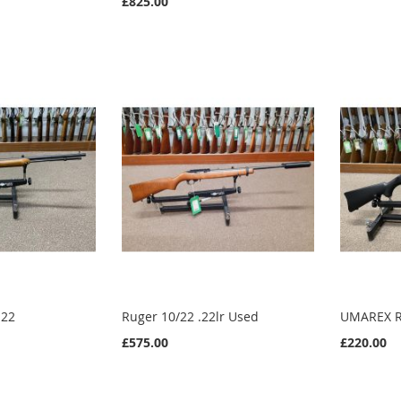
£825.00
.22
Ruger 10/22 .22lr Used
UMAREX R
£575.00
£220.00