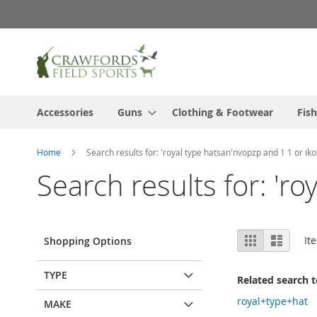
Skip
to
Content
Accessories
Guns
Clothing & Footwear
Fish
Home
Search results for: 'royal type hatsan'nvopzp and 1 1 or iko
Search results for: 'r
View
Grid
List
It
Shopping Options
as
TYPE
Related search 
royal+type+hat
MAKE