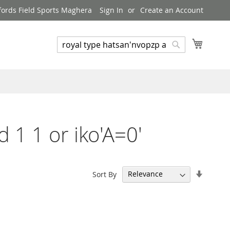
ords Field Sports Maghera
Sign In
Create an Account
My Cart
Search
Search
d 1 1 or iko'A=0'
Set
Sort By
Ascend
Directi