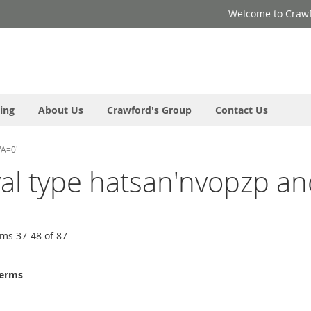
Welcome to Crawf
ing
About Us
Crawford's Group
Contact Us
'A=0'
oyal type hatsan'nvopzp an
ems
37
-
48
of
87
terms