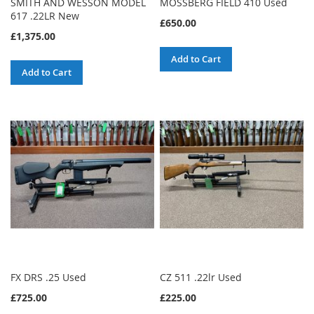
SMITH AND WESSON MODEL
MOSSBERG FIELD 410 Used
617 .22LR New
£650.00
£1,375.00
Add to Cart
Add to Cart
FX DRS .25 Used
CZ 511 .22lr Used
£725.00
£225.00