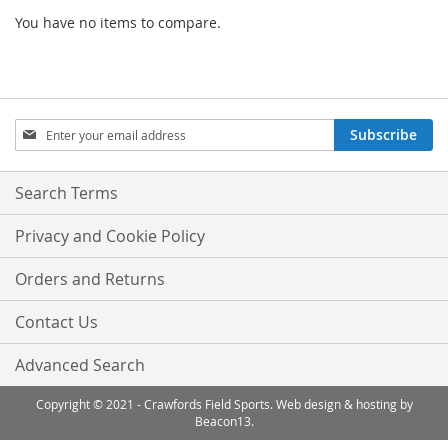
You have no items to compare.
Sign
Subscribe
Up
for
Our
Search Terms
Newsletter:
Privacy and Cookie Policy
Orders and Returns
Contact Us
Advanced Search
Copyright © 2021 - Crawfords Field Sports. Web design & hosting by
Beacon13.