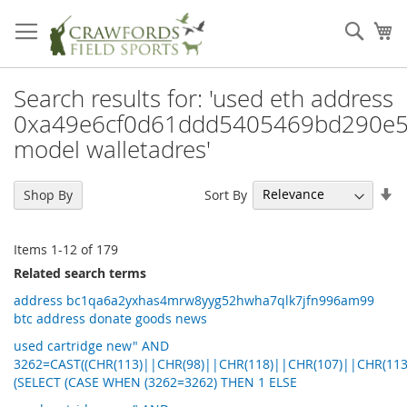
Skip
to
Sear
My
Content
Search results for: 'used eth address
0xa49e6cf0d61ddd5405469bd290e5
model walletadres'
Se
Sort By
Shop By
As
Di
Items
1
-
12
of
179
Related search terms
address bc1qa6a2yxhas4mrw8yyg52hwha7qlk7jfn996am99
btc address donate goods news
used cartridge new" AND
3262=CAST((CHR(113)||CHR(98)||CHR(118)||CHR(107)||CHR(113
(SELECT (CASE WHEN (3262=3262) THEN 1 ELSE