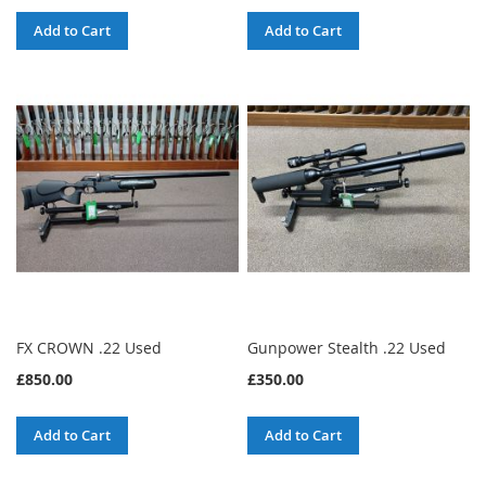
Add to Cart
Add to Cart
FX CROWN .22 Used
Gunpower Stealth .22 Used
£850.00
£350.00
Add to Cart
Add to Cart