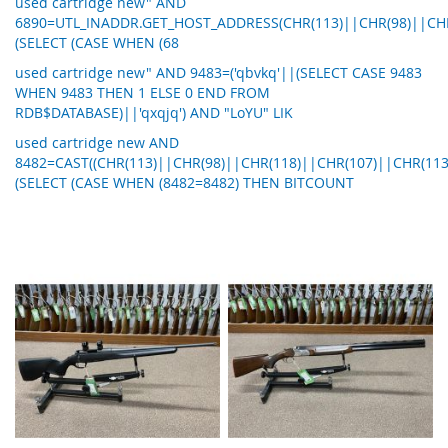
used cartridge new" AND
6890=UTL_INADDR.GET_HOST_ADDRESS(CHR(113)||CHR(98)||CHR
(SELECT (CASE WHEN (68
used cartridge new" AND 9483=('qbvkq'||(SELECT CASE 9483
WHEN 9483 THEN 1 ELSE 0 END FROM
RDB$DATABASE)||'qxqjq') AND "LoYU" LIK
used cartridge new AND
8482=CAST((CHR(113)||CHR(98)||CHR(118)||CHR(107)||CHR(113
(SELECT (CASE WHEN (8482=8482) THEN BITCOUNT