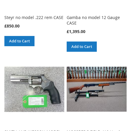
Steyr no model .222 rem CASE
Gamba no model 12 Gauge
CASE
£850.00
£1,395.00
Add to Cart
Add to Cart