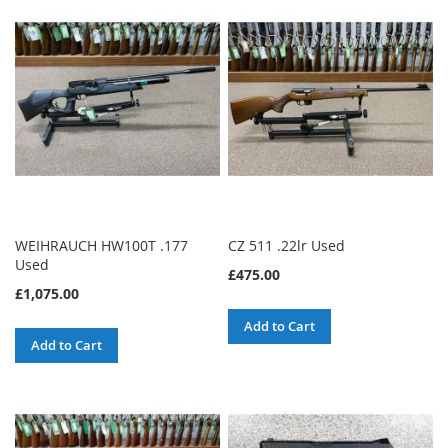
WEIHRAUCH HW100T .177
CZ 511 .22lr Used
Used
£475.00
£1,075.00
Add to Cart
Add to Cart