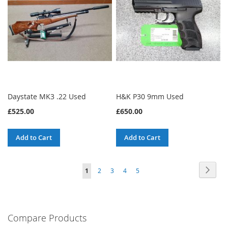
Daystate MK3 .22 Used
H&K P30 9mm Used
£525.00
£650.00
Add to Cart
Add to Cart
Page
Page
Next
You're
Page
Page
Page
Page
1
2
3
4
5
currently
reading
Compare Products
page