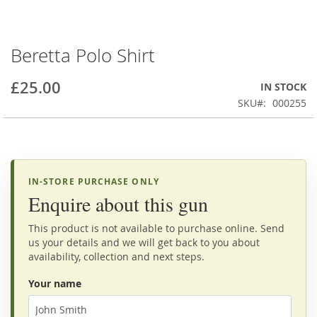
Beretta Polo Shirt
Skip
to
the
£25.00
IN STOCK
beginning
SKU
000255
of
the
images
gallery
IN-STORE PURCHASE ONLY
Enquire about this gun
This product is not available to purchase online. Send
us your details and we will get back to you about
availability, collection and next steps.
Your name