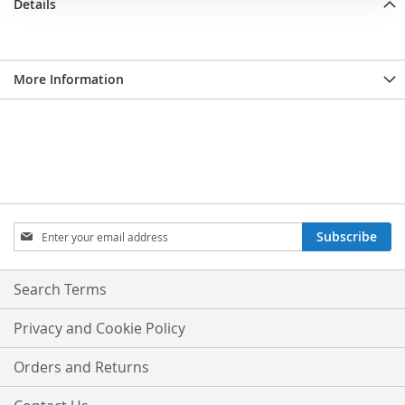
Details
More Information
Sign
Subscribe
Up
for
Our
Search Terms
Newsletter:
Privacy and Cookie Policy
Orders and Returns