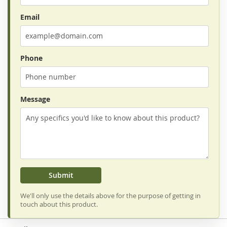
Email
Phone
Message
Submit
We'll only use the details above for the purpose of getting in
touch about this product.