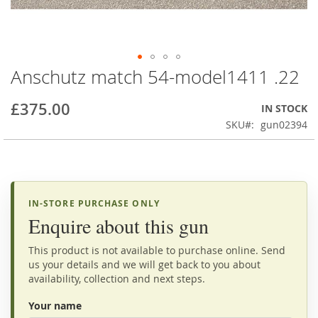
Anschutz match 54-model1411 .22
Skip
to
the
£375.00
IN STOCK
beginning
SKU
gun02394
of
the
images
gallery
IN-STORE PURCHASE ONLY
Enquire about this gun
This product is not available to purchase online. Send
us your details and we will get back to you about
availability, collection and next steps.
Your name