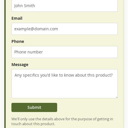
Email
Phone
Message
Submit
We'll only use the details above for the purpose of getting in
touch about this product.