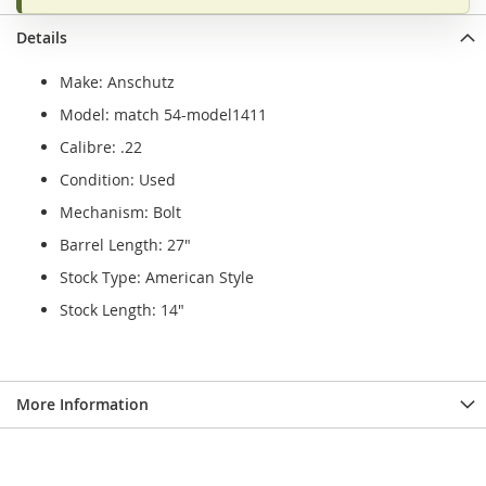
Details
Make: Anschutz
Model: match 54-model1411
Calibre: .22
Condition: Used
Mechanism: Bolt
Barrel Length: 27"
Stock Type: American Style
Stock Length: 14"
More Information