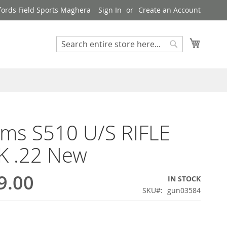
ords Field Sports Maghera
Sign In
Create an Account
My Cart
Search
Search
rms S510 U/S RIFLE
K .22 New
9.00
IN STOCK
SKU
gun03584