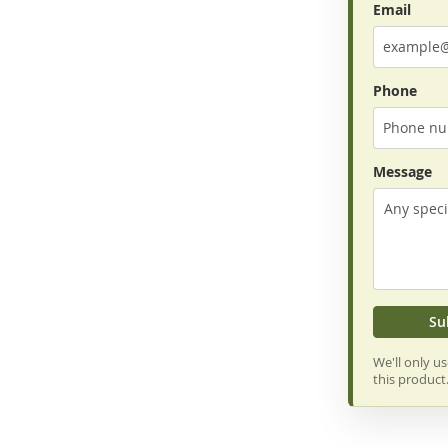
Email
Phone
Message
Su
We'll only u
this product