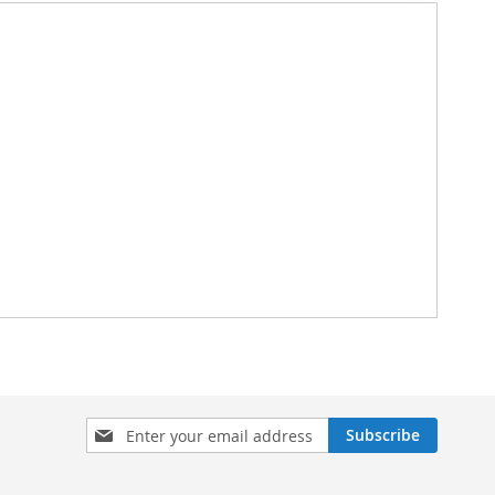
Sign
Subscribe
Up
for
Our