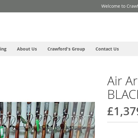
Welcome to Crawf
ing
About Us
Crawford's Group
Contact Us
Air A
BLAC
£1,37