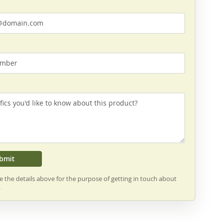
bmit
se the details above for the purpose of getting in touch about
.