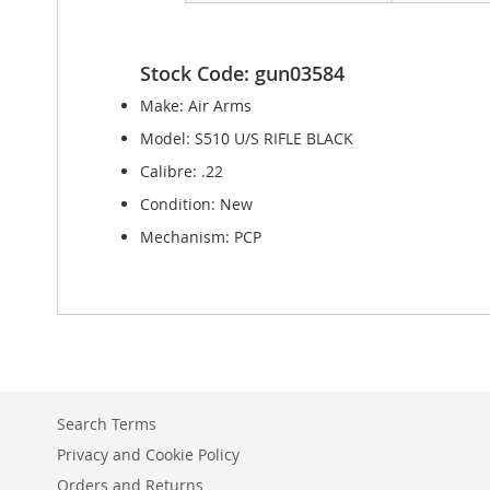
Stock Code: gun03584
Make: Air Arms
Model: S510 U/S RIFLE BLACK
Calibre: .22
Condition: New
Mechanism: PCP
Search Terms
Privacy and Cookie Policy
Orders and Returns