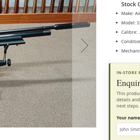
Stock 
Make: Ai
Model: S
Calibre: 
Conditio
Mechani
IN-STORE
Enquir
This produc
details and
next steps.
Your name