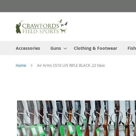
Skip
to
Content
Accessories
Guns
Clothing & Footwear
Fish
Home
Air Arms S510 U/S RIFLE BLACK .22 New
Skip
to
the
end
of
the
images
gallery