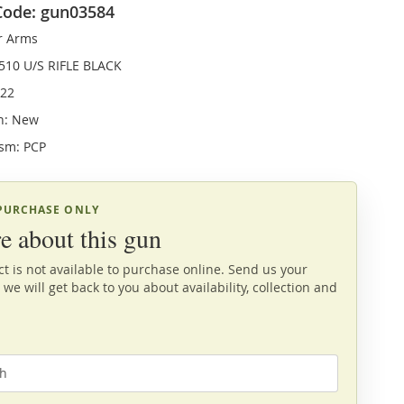
Code: gun03584
r Arms
510 U/S RIFLE BLACK
.22
n: New
sm: PCP
 PURCHASE ONLY
e about this gun
t is not available to purchase online. Send us your
 we will get back to you about availability, collection and