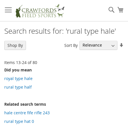
Skip
to
Sear
My
Content
Search results for: 'rural type hale'
Se
Sort By
Shop By
As
Di
Items
13
-
24
of
80
Did you mean
royal type hale
rural type half
Related search terms
hale centre fife rifle 243
rural type hat 0