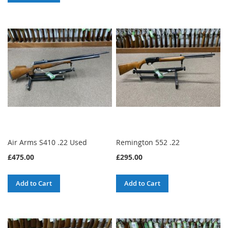
Air Arms S410 .22 Used
Remington 552 .22
£475.00
£295.00
Add to Cart
Add to Cart