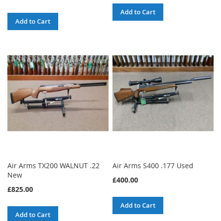
Add to Cart
Add to Cart
Air Arms TX200 WALNUT .22
Air Arms S400 .177 Used
New
£400.00
£825.00
Add to Cart
Add to Cart