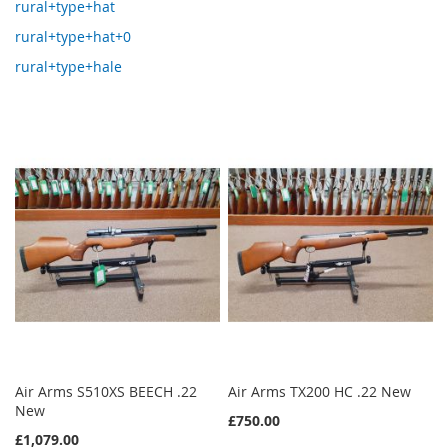
rural+type+hat
rural+type+hat+0
rural+type+hale
Air Arms S510XS BEECH .22
Air Arms TX200 HC .22 New
New
£750.00
£1,079.00