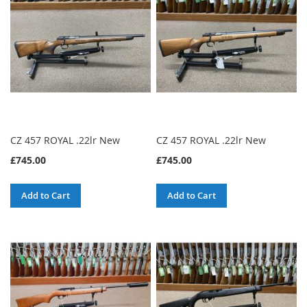
CZ 457 ROYAL .22lr New
CZ 457 ROYAL .22lr New
£745.00
£745.00
Add to Cart
Add to Cart