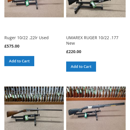
Ruger 10/22 .22lr Used
UMAREX RUGER 10/22 .177
New
£575.00
£220.00
Add to Cart
Add to Cart