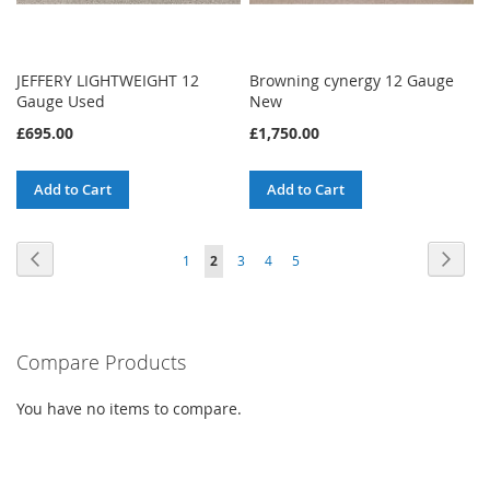
JEFFERY LIGHTWEIGHT 12
Browning cynergy 12 Gauge
Gauge Used
New
£695.00
£1,750.00
Add to Cart
Add to Cart
Page
Page
Previous
Page
Next
Page
You're
Page
Page
Page
1
2
3
4
5
currently
reading
Compare Products
page
You have no items to compare.